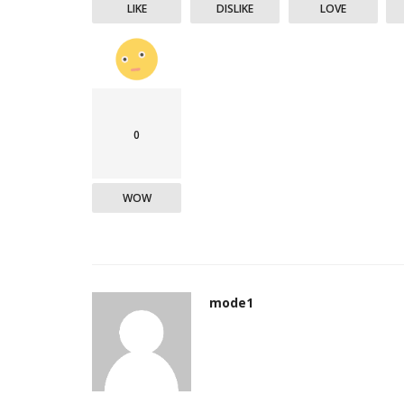
LIKE
DISLIKE
LOVE
0
WOW
mode1