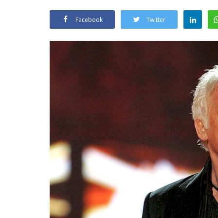
Facebook
Twitter