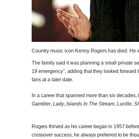
Country music icon Kenny Rogers has died. He 
The family said it was planning a small private se
19 emergency", adding that they looked forward to
fans at a later date.
In a career that spanned more than six decades
Gambler
,
Lady
,
Islands In The Stream
,
Lucille
,
Sh
Rogers thrived as his career began in 1957 before 
crossover success, he always preferred to be thoug