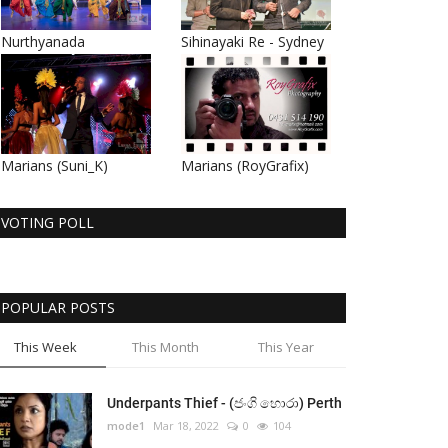
Nurthyanada
Sihinayaki Re - Sydney
Marians (Suni_K)
Marians (RoyGrafix)
VOTING POLL
POPULAR POSTS
This Week
This Month
This Year
Underpants Thief - (ජංගි හොරා) Perth
mode1
Mar 18, 2022
0
104