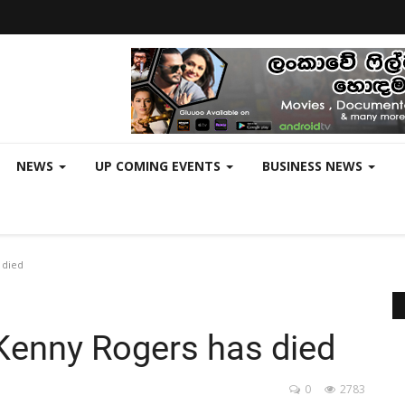
NEWS
UP COMING EVENTS
BUSINESS NEWS
 died
Kenny Rogers has died
0
2783