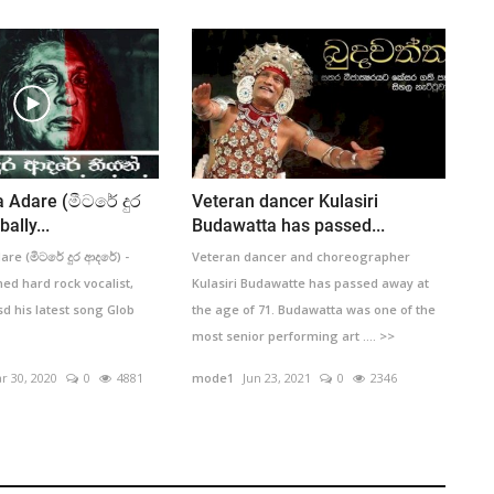
 Adare (මීටරේ දුර
Veteran dancer Kulasiri
ally...
Budawatta has passed...
re (මීටරේ දුර ආදරේ) -
Veteran dancer and choreographer
ed hard rock vocalist,
Kulasiri Budawatte has passed away at
sd his latest song Glob
the age of 71. Budawatta was one of the
most senior performing art .... >>
r 30, 2020
0
4881
mode1
Jun 23, 2021
0
2346