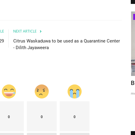
Melbourne
CLE
NEXT ARTICLE
229
Citrus Waskaduwa to be used as a Quarantine Center
- Dilith Jayaweera
n NSW
Underpants Thief - (ජංගි හොරා)
B
Melbourne
m
mode1
Feb 24, 2022
0
6122
0
0
0