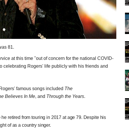
was 81.
rvice at this time "out of concern for the national COVID-
 celebrating Rogers' life publicly with his friends and
, Rogers' famous songs included
The
e Believes In Me
, and
Through the Years
.
he retired from touring in 2017 at age 79. Despite his
ht of as a country singer.