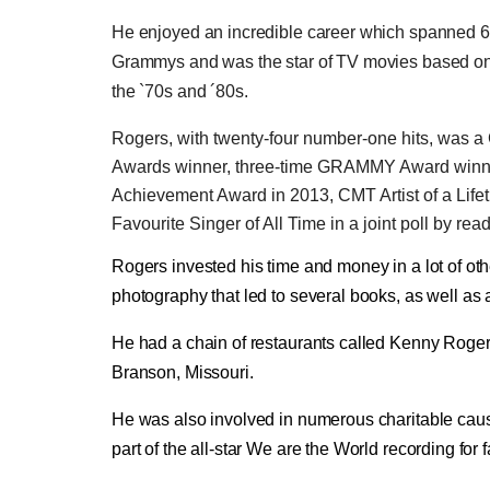
He enjoyed an incredible career which spanned 60 
Grammys and was the star of TV movies based on
the `70s and ´80s.
Rogers, with twenty-four number-one hits, was 
Awards winner, three-time GRAMMY Award winner,
Achievement Award in 2013, CMT Artist of a Lif
Favourite Singer of All Time in a joint poll by rea
Rogers invested his time and money in a lot of oth
photography that led to several books, as well as
He had a chain of restaurants called Kenny Roger
Branson, Missouri.
He was also involved in numerous charitable ca
part of the all-star We are the World recording for f