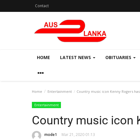
Contact
HOME
LATEST NEWS
OBITUARIES
Home
Entertainment
Country music icon Kenny Rogers has
Entertainment
Country music icon 
mode1
Mar 21, 2020 01:13