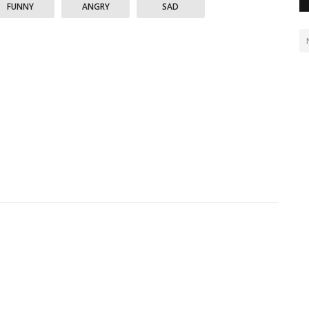
FUNNY
ANGRY
SAD