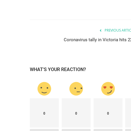
News
PREVIOUS ARTI
Coronavirus tally in Victoria hits 
WHAT'S YOUR REACTION?
elbourne citizens
Sri Lankan Catholic Associatio
donating a Transport...
mode1
Jun 23, 2021
0
2436
0
0
0