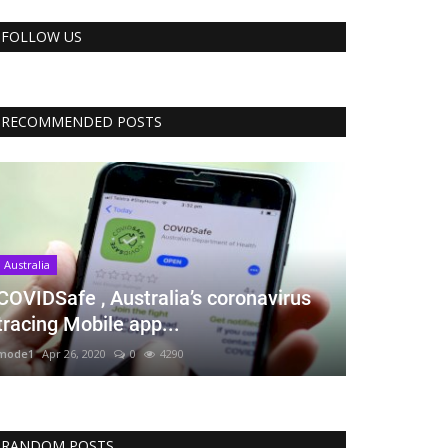
FOLLOW US
RECOMMENDED POSTS
Australia
COVIDSafe , Australia’s coronavirus
tracing Mobile app...
mode1
Apr 26, 2020
0
4290
RANDOM POSTS