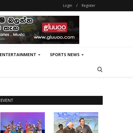
Login
/
Register
ENTERTAINMENT
SPORTS NEWS
EVENT