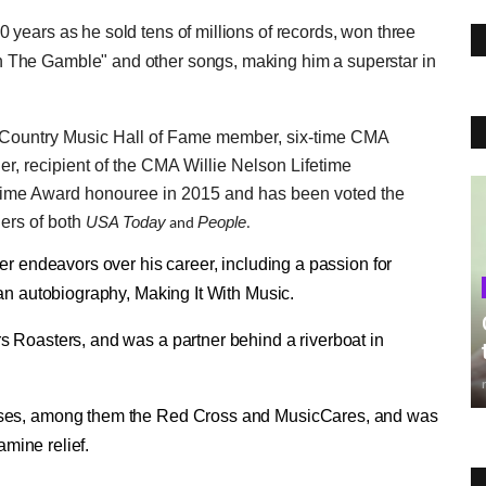
years as he sold tens of millions of records, won three
 The Gamble" and other songs, making him a superstar in
a Country Music Hall of Fame member, six-time CMA
 recipient of the CMA Willie Nelson Lifetime
etime Award honouree in 2015 and has been voted the
ders of both
USA Today
People
and
.
er endeavors over his career, including a passion for
 an autobiography, Making It With Music.
s Roasters, and was a partner behind a riverboat in
uses, among them the Red Cross and MusicCares, and was
amine relief.