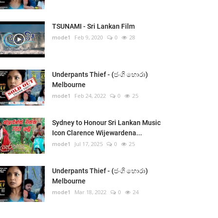
TSUNAMI - Sri Lankan Film
mode1
Feb 9, 2020
0
28
Underpants Thief - (ජංගි හොරා)
Melbourne
mode1
Feb 24, 2022
0
25
Sydney to Honour Sri Lankan Music
Icon Clarence Wijewardena...
mode1
Jul 17, 2025
0
25
Underpants Thief - (ජංගි හොරා)
Melbourne
mode1
Mar 18, 2022
0
24