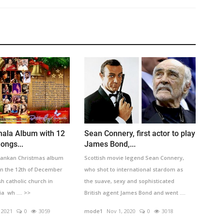
hala Album with 12
Sean Connery, first actor to play
ongs...
James Bond,...
 Lankan Christmas album
Scottish movie legend Sean Connery,
n the 12th of December
who shot to international stardom as
sh catholic church in
the suave, sexy and sophisticated
a wh .... >>
British agent James Bond and went ....
>>
 2021
0
3059
mode1
Nov 1, 2020
0
3018