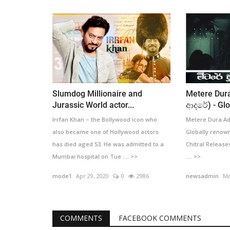
Slumdog Millionaire and
Metere Dura
Jurassic World actor...
ආදරේ) - Glob
Irrfan Khan – the Bollywood icon who
Metere Dura Ada
also became one of Hollywood actors
Globally renown
has died aged 53. He was admitted to a
Chitral Release
Mumbai hospital on Tue .... >>
.... >>
mode1
Apr 29, 2020
0
2986
newsadmin
Ma
COMMENTS
FACEBOOK COMMENTS