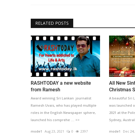
RELATED POSTS
RASHTODAY a new website
All New Sin
from Ramesh
Christmas S
Award winning Sri Lankan journalist
A beautiful Sri
Ramesh Uvais, who has played multiple
was launched o
roles in the English Newspaper sphere,
2021 at the Poli
launched his comprehe .... >>
Sydney, Australi
mode1
Aug 23, 2021
0
2397
mode1
Dec 24,