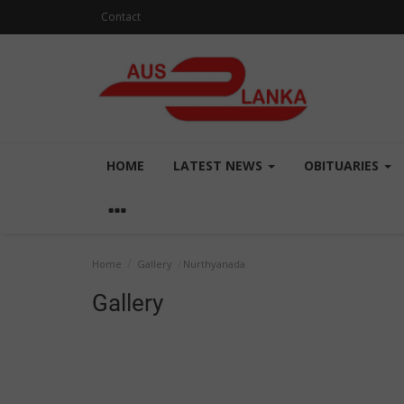
Contact
HOME
LATEST NEWS
OBITUARIES
Home
Gallery
Nurthyanada
Gallery