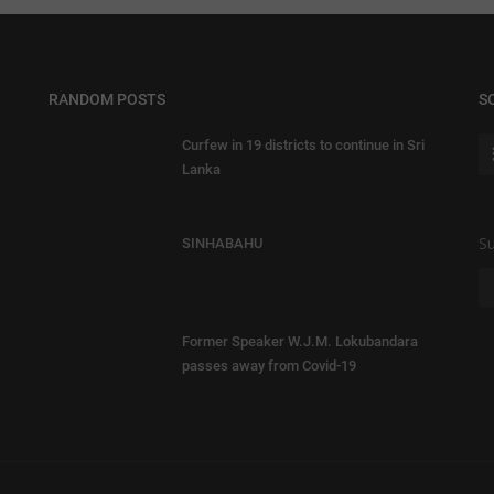
RANDOM POSTS
S
Curfew in 19 districts to continue in Sri
Lanka
Su
SINHABAHU
Former Speaker W.J.M. Lokubandara
passes away from Covid-19