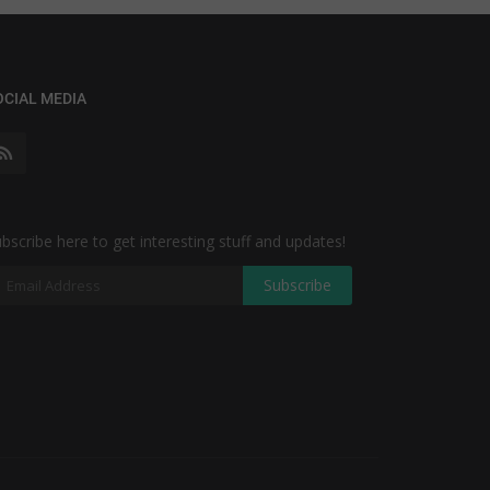
OCIAL MEDIA
bscribe here to get interesting stuff and updates!