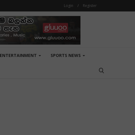
Login
/
Register
ENTERTAINMENT
SPORTS NEWS