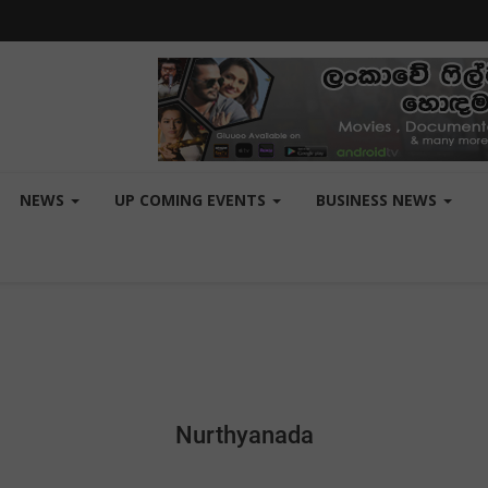
NEWS
UP COMING EVENTS
BUSINESS NEWS
Nurthyanada