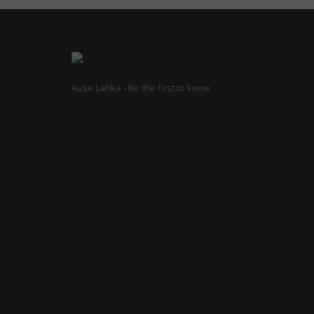
Ause Lanka - Be the first to know