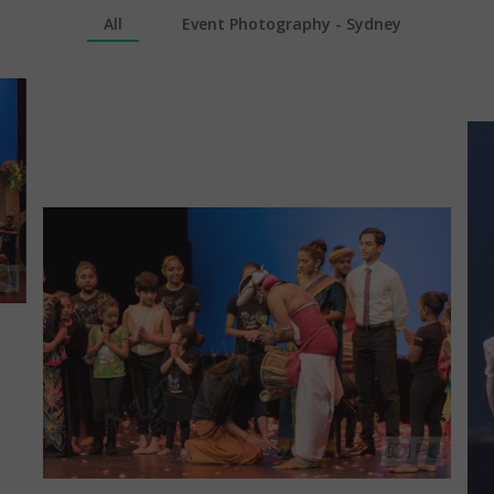
All
Event Photography - Sydney