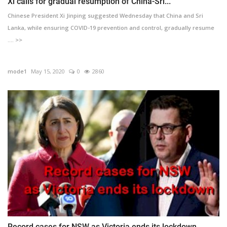
Xi calls for gradual resumption of China-Sri...
Chinese President Xi Jinping suggested Wednesday that China and Sri
Lanka, while ensuring COVID-19 prevention and control, gradually resume
.... >>
mode1
May 15, 2020
0
2860
Record cases for NSW as Victoria ends its lockdown