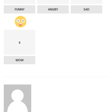
FUNNY
ANGRY
SAD
0
WOW