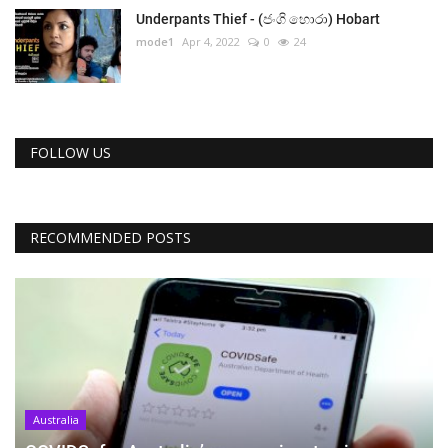
Underpants Thief - (ජංගි හොරා) Hobart
mode1
Apr 4, 2022
0
24
FOLLOW US
RECOMMENDED POSTS
Australia