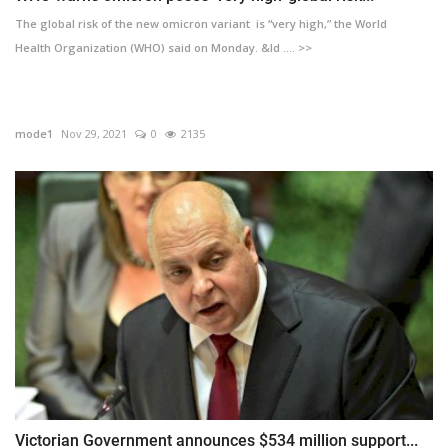
The global risk of the new omicron variant is “very high,” the World
Health Organization (WHO) said on Monday. &ld .... >>
mode1
Nov 29, 2021
0
2135
Victorian Government announces $534 million support...