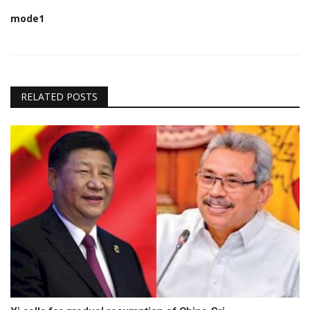
mode1
RELATED POSTS