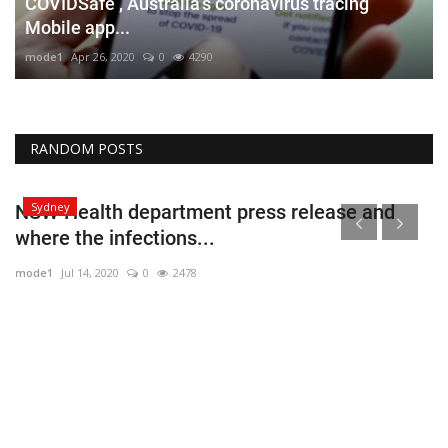
COVIDSafe , Australia’s coronavirus tracing
Mobile app...
mode1
Apr 26, 2020
0
4290
RANDOM POSTS
Sydney
NSW Health department press release and
where the infections...
mode1
Jul 14, 2020
0
2478