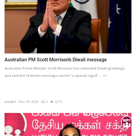
Australian PM Scott Morrison’s Diwali message
Australian Prime Minister Scott Morrison has extended Diwali greetings
and said the festival’s message carries “a special signif .... >>
mode1
Nov 14, 2020
0
2275