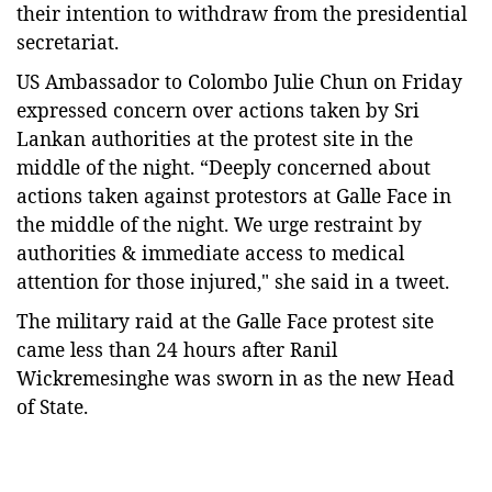
their intention to withdraw from the presidential
secretariat.
US Ambassador to Colombo Julie Chun on Friday
expressed concern over actions taken by Sri
Lankan authorities at the protest site in the
middle of the night. “Deeply concerned about
actions taken against protestors at Galle Face in
the middle of the night. We urge restraint by
authorities & immediate access to medical
attention for those injured," she said in a tweet.
The military raid at the Galle Face protest site
came less than 24 hours after Ranil
Wickremesinghe was sworn in as the new Head
of State.