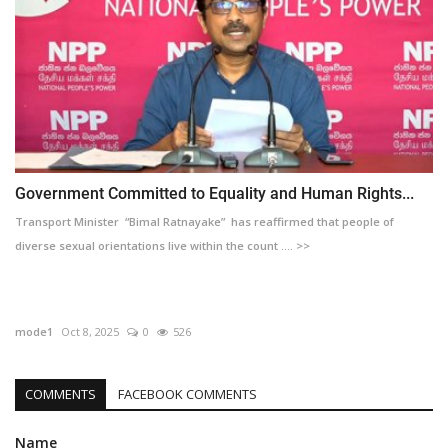
Government Committed to Equality and Human Rights...
Transport Minister “Bimal Ratnayake” has reaffirmed that people of
diverse sexual orientations live within the count .... >>
mode1
Oct 8, 2025
0
526
COMMENTS
FACEBOOK COMMENTS
Name