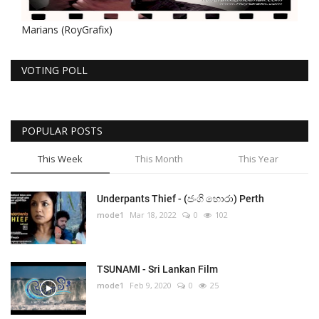
Marians (RoyGrafix)
VOTING POLL
POPULAR POSTS
This Week
This Month
This Year
Underpants Thief - (ජංගි හොරා) Perth
mode1
Mar 18, 2022
0
102
TSUNAMI - Sri Lankan Film
mode1
Feb 9, 2020
0
25