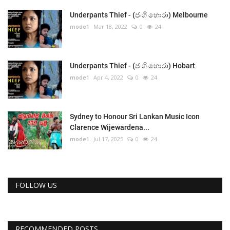
Underpants Thief - (ජංගි හොරා) Melbourne
mode1
Mar 18, 2022
0
24
Underpants Thief - (ජංගි හොරා) Hobart
mode1
Apr 4, 2022
0
24
Sydney to Honour Sri Lankan Music Icon
Clarence Wijewardena...
mode1
Jul 17, 2025
0
24
FOLLOW US
RECOMMENDED POSTS