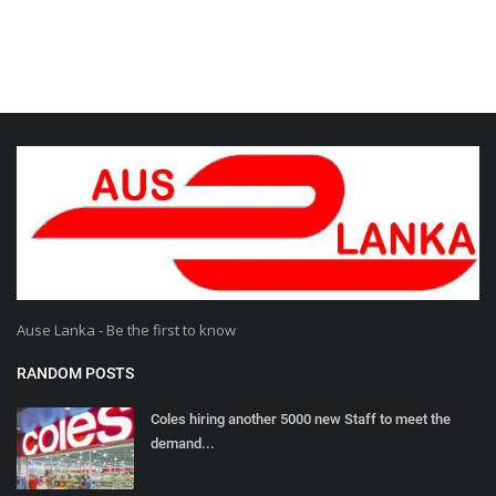
Ause Lanka - Be the first to know
RANDOM POSTS
Coles hiring another 5000 new Staff to meet the
demand...