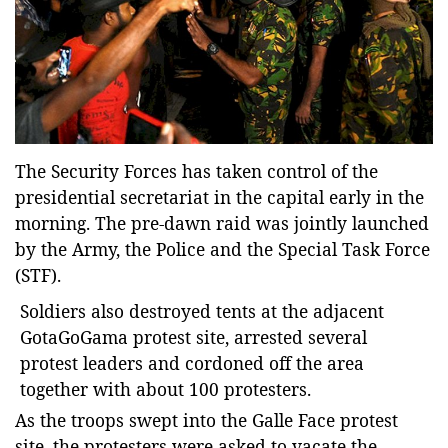
Entertainment
Sports News
Featured
Gallery
Lines & Beyond with Janaka Kumbukage
The Security Forces has taken control of the
Videos
presidential secretariat in the capital early in the
morning.
The pre-dawn raid was jointly launched
Privacy Statement
by the Army, the Police and the Special Task Force
Login
(STF).
Register
Soldiers also destroyed tents at the adjacent
GotaGoGama protest site, arrested several
protest leaders and cordoned off the area
together with about 100 protesters.
As the troops swept into the Galle Face protest
site, the protesters were asked to vacate the