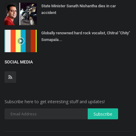
State Minister Sanath Nishantha dies in car
accident
Globally renowned hard rock vocalist, Chitral "Chity"
Somapala...
SOCIAL MEDIA
Subscribe here to get interesting stuff and updates!