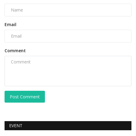
Email
Comment
Post Comment
EVENT