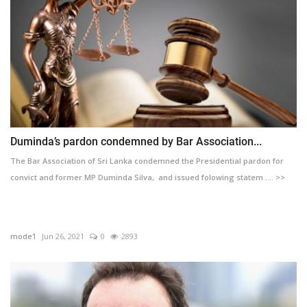
Duminda’s pardon condemned by Bar Association...
The Bar Association of Sri Lanka condemned the Presidential pardon for
convict and former MP Duminda Silva, and issued folowing statem .... >>
mode1
Jun 26, 2021
0
2893