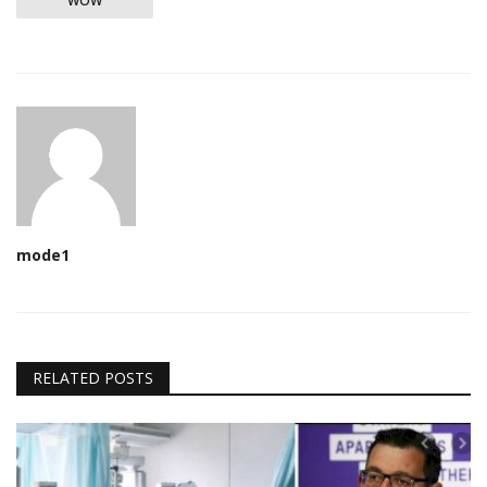
WOW
mode1
RELATED POSTS