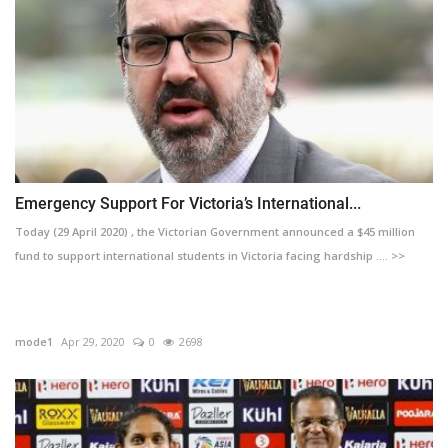
Emergency Support For Victoria’s International...
Today (29 April 2020) , the Victorian Government announced a $45 million
fund to support international students in Victoria facing hardship .... >>
mode1
Apr 29, 2020
0
2698