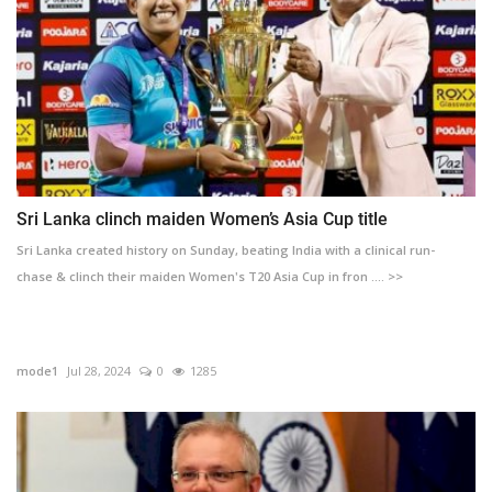
Sri Lanka clinch maiden Women’s Asia Cup title
Sri Lanka created history on Sunday, beating India with a clinical run-
chase & clinch their maiden Women's T20 Asia Cup in fron .... >>
mode1
Jul 28, 2024
0
1285