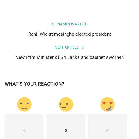
PREVIOUS ARTICLE
Ranil Wickremesinghe elected president
NEXT ARTICLE
New Prim Minister of Sri Lanka and cabinet sworn-in
WHAT'S YOUR REACTION?
0
0
0