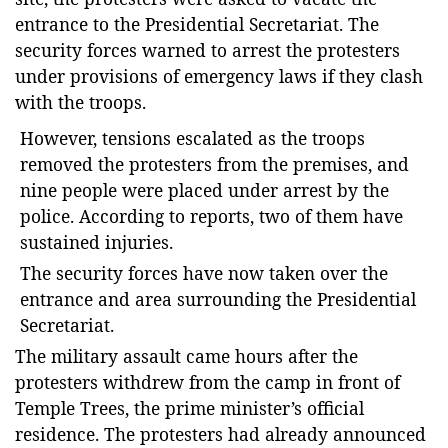
entrance to the Presidential Secretariat. The
security forces warned to arrest the protesters
under provisions of emergency laws if they clash
with the troops.
However, tensions escalated as the troops
removed the protesters from the premises, and
nine people were placed under arrest by the
police. According to reports, two of them have
sustained injuries.
The security forces have now taken over the
entrance and area surrounding the Presidential
Secretariat.
The military assault came hours after the
protesters withdrew from the camp in front of
Temple Trees, the prime minister’s official
residence. The protesters had already announced