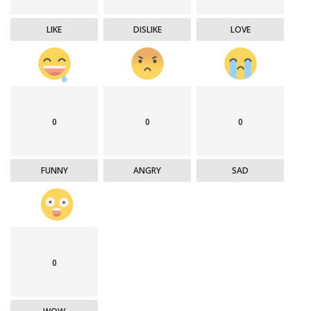
LIKE
DISLIKE
LOVE
0
0
0
FUNNY
ANGRY
SAD
0