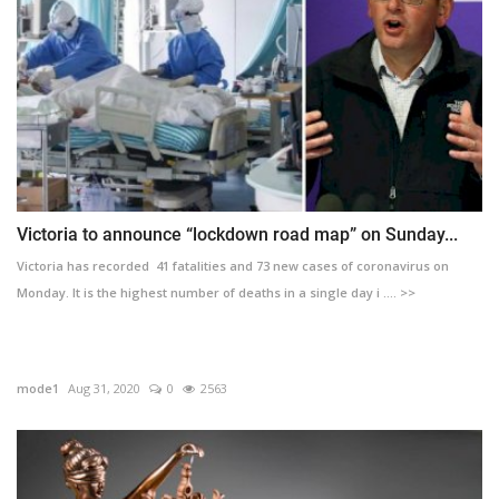
Victoria to announce “lockdown road map” on Sunday...
Victoria has recorded 41 fatalities and 73 new cases of coronavirus on
Monday. It is the highest number of deaths in a single day i .... >>
mode1
Aug 31, 2020
0
2563