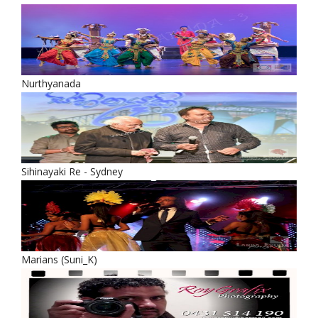
Nurthyanada
Sihinayaki Re - Sydney
Marians (Suni_K)