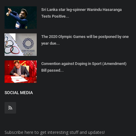
Sri Lanka star leg-spinner Wanindu Hasaranga
Tests Positive...
The 2020 Olympic Games will be postponed by one
year due...
Convention against Doping in Sport (Amendment)
Bill passed...
SOCIAL MEDIA
Subscribe here to get interesting stuff and updates!