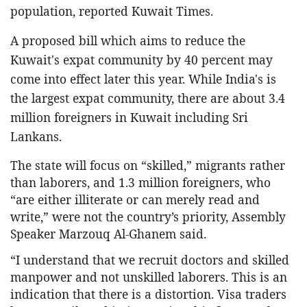
population, reported Kuwait Times.
A proposed bill which aims to reduce the
Kuwait's expat community by 40 percent may
come into effect later this year. While India's is
the largest expat community, there are about 3.4
million foreigners in Kuwait including Sri
Lankans.
The state will focus on “skilled,” migrants rather
than laborers, and 1.3 million foreigners, who
“are either illiterate or can merely read and
write,” were not the country’s priority, Assembly
Speaker Marzouq Al-Ghanem said.
“I understand that we recruit doctors and skilled
manpower and not unskilled laborers. This is an
indication that there is a distortion. Visa traders