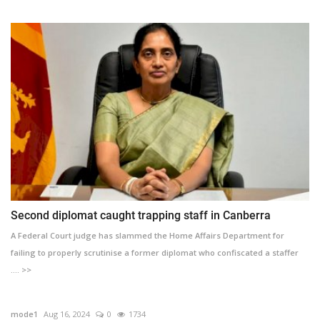
Second diplomat caught trapping staff in Canberra
A Federal Court judge has slammed the Home Affairs Department for
failing to properly scrutinise a former diplomat who confiscated a staffer
.... >>
mode1
Aug 16, 2024
0
1734