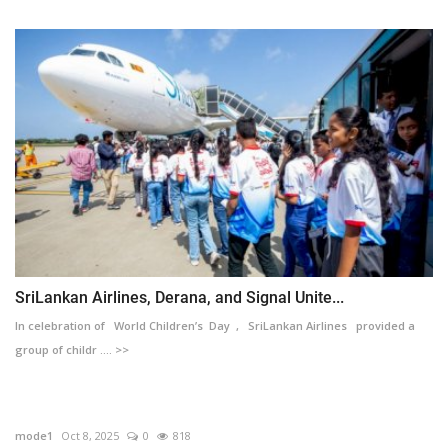
SriLankan Airlines, Derana, and Signal Unite...
In celebration of World Children’s Day , SriLankan Airlines provided a
group of childr .... >>
mode1
Oct 8, 2025
0
818