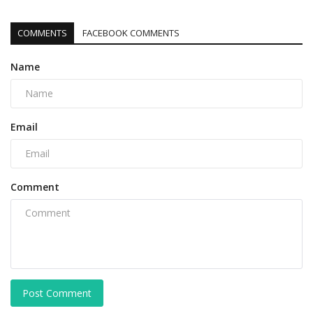
COMMENTS
FACEBOOK COMMENTS
Name
Email
Comment
Post Comment