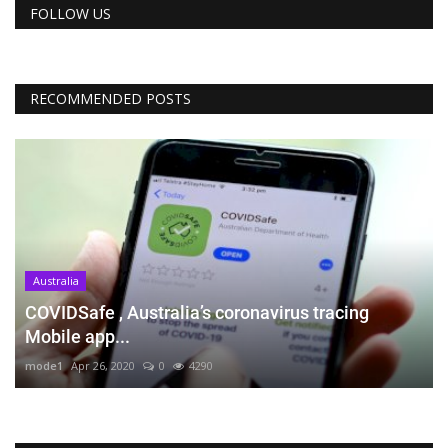
FOLLOW US
RECOMMENDED POSTS
Australia
COVIDSafe , Australia’s coronavirus tracing
Mobile app...
mode1
Apr 26, 2020
0
4290