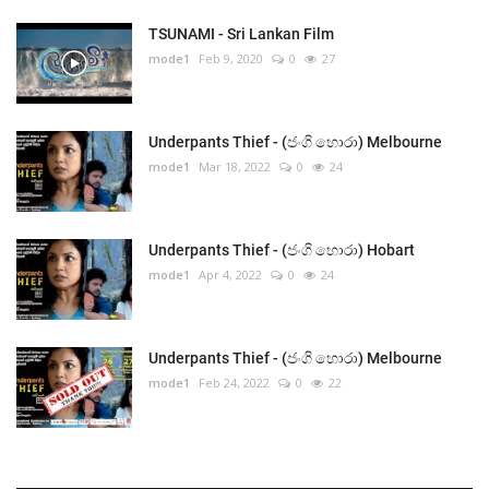
TSUNAMI - Sri Lankan Film
mode1
Feb 9, 2020
0
27
Underpants Thief - (ජංගි හොරා) Melbourne
mode1
Mar 18, 2022
0
24
Underpants Thief - (ජංගි හොරා) Hobart
mode1
Apr 4, 2022
0
24
Underpants Thief - (ජංගි හොරා) Melbourne
mode1
Feb 24, 2022
0
22