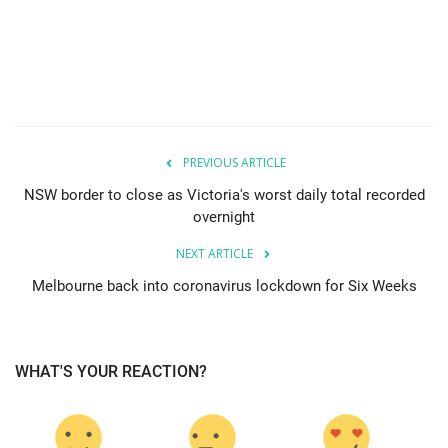
PREVIOUS ARTICLE
NSW border to close as Victoria's worst daily total recorded
overnight
NEXT ARTICLE
Melbourne back into coronavirus lockdown for Six Weeks
WHAT'S YOUR REACTION?