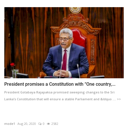
President promises a Constitution with “One country,...
President Gotabaya Rajapaksa promised sweeping changes to the Sri
Lanka’s Constitution that will ensure a stable Parliament and &ldquo .... >>
mode1
Aug 20, 2020
0
2582