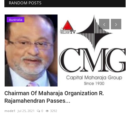
RANDOM POSTS
Australia
ු
Chairman Of Maharaja Organization R.
S
Rajamahendran Passes...
t
mode1
Jul 25, 2021
0
3292
m