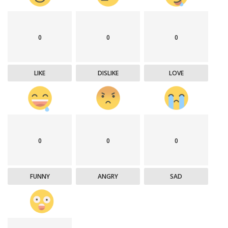
0
0
0
LIKE
DISLIKE
LOVE
0
0
0
FUNNY
ANGRY
SAD