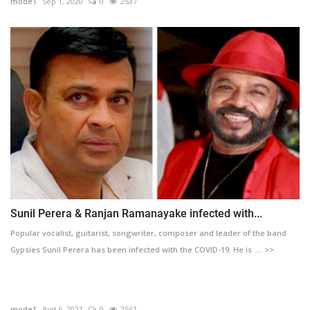
mode1
Sep 1, 2020
0
2537
Sunil Perera & Ranjan Ramanayake infected with...
Popular vocalist, guitarist, songwriter, composer and leader of the band
Gypsies Sunil Perera has been infected with the COVID-19. He is .... >>
mode1
Aug 6, 2021
0
2561