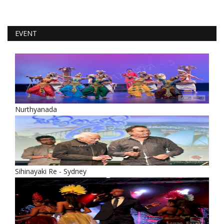
EVENT
Nurthyanada
Sihinayaki Re - Sydney