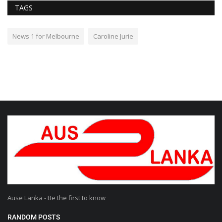
TAGS
News 1 for Melbourne
Caroline Jurie
Ause Lanka - Be the first to know
RANDOM POSTS