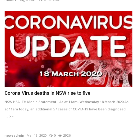
Corona Virus deaths in NSW rise to five
NSW HEALTH Media Statement - As at 11am, Wednesday 18 March 2020 As
at 11am today, an additional 57 cases of COVID-19 have been diagnosed
.... >>
newsadmin
Mar 18, 2020
0
2926