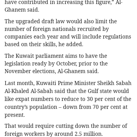
have contributed in increasing this figure,” Al-
Ghanem said.
The upgraded draft law would also limit the
number of foreign nationals recruited by
companies each year and will include regulations
based on their skills, he added.
The Kuwait parliament aims to have the
legislation ready by October, prior to the
November elections, Al-Ghanem said.
Last month, Kuwaiti Prime Minister Sheikh Sabah
Al-Khaled Al-Sabah said that the Gulf state would
like expat numbers to reduce to 30 per cent of the
country’s population – down from 70 per cent at
present.
That would require cutting down the number of
foreign workers by around 2.5 million.