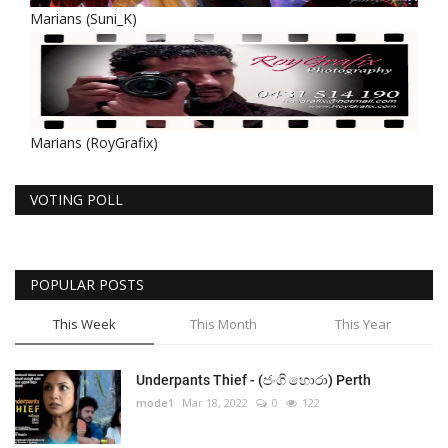
Marians (Suni_K)
Marians (RoyGrafix)
VOTING POLL
POPULAR POSTS
This Week
This Month
This Year
Underpants Thief - (ජංගි හොරා) Perth
mode1
Mar 18, 2022
0
122