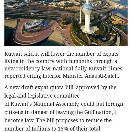
Entertainment
Sports News
Featured
Gallery
Lines & Beyond with Janaka Kumbukage
Kuwait said it will lower the number of expats
Videos
living in the country within months through a
Privacy Statement
new residency law, national daily Kuwait Times
reported citing Interior Minister Anas Al-Saleh.
Login
Register
A new draft expat quota bill, approved by the
legal and legislative committee
of Kuwait's National Assembly, could put foreign
citizens in danger of leaving the Gulf nation, if
become law. The bill proposes to reduce the
number of Indians to 15% of their total