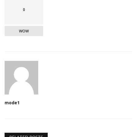
0
WOW
mode1