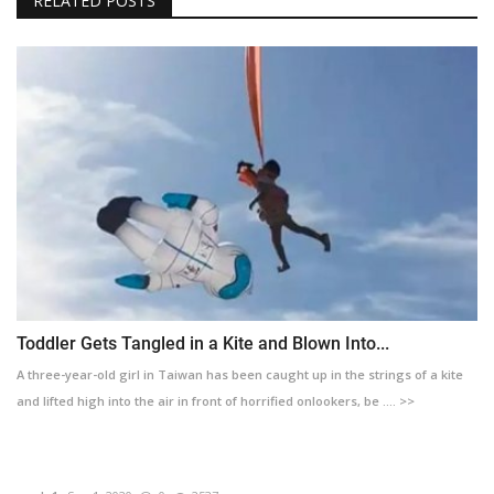
RELATED POSTS
Toddler Gets Tangled in a Kite and Blown Into...
A three-year-old girl in Taiwan has been caught up in the strings of a kite
and lifted high into the air in front of horrified onlookers, be .... >>