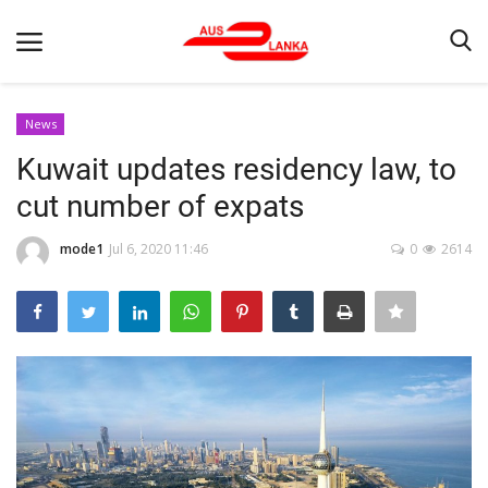
News
Kuwait updates residency law, to
Home
cut number of expats
Contact
mode1
Jul 6, 2020 11:46
0
2614
LATEST NEWS
Terms & Conditions
Obituaries
News
Up Coming Events
Business News