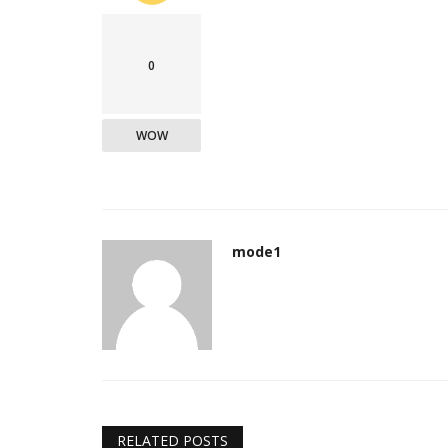
0
WOW
mode1
RELATED POSTS