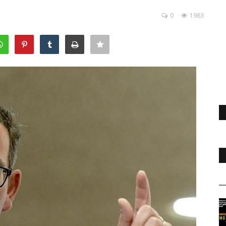
0
1983