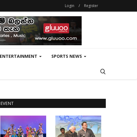
Login
/
Register
ENTERTAINMENT
SPORTS NEWS
EVENT