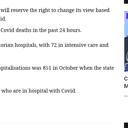
ll reserve the right to change its view based
Sydney
id.
Covid deaths in the past 24 hours.
orian hospitals, with 72 in intensive care and
spitalisations was 851 in October when the state
More than 10,000 take to Sydney's
C
streets in Black Lives...
M
 who are in hospital with Covid.
mode1
Jun 6, 2020
0
2563
m