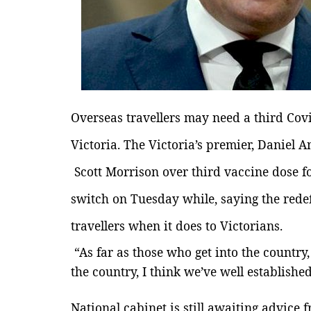
Overseas travellers may need a third Covi
Victoria.
The
Victoria’s premier,
Daniel A
Scott Morrison over third vaccine dose fo
switch on Tuesday while, saying the redefi
travellers when it does to Victorians.
“As far as those who get into the country
the country, I think we’ve well establishe
National cabinet is still awaiting advice