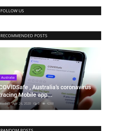
FOLLOW US
RECOMMENDED POSTS
Australia
COVIDSafe , Australia’s coronavirus
tracing Mobile app...
mode1
Apr 26, 2020
0
4288
RANDOM POSTS