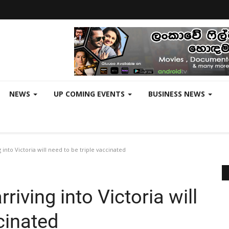
NEWS
UP COMING EVENTS
BUSINESS NEWS
 into Victoria will need to be triple vaccinated
riving into Victoria will
cinated