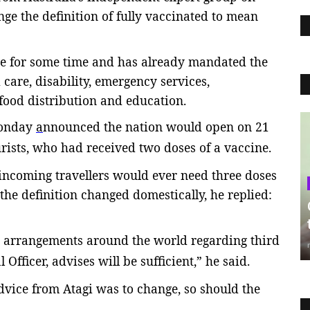
nge the definition of fully vaccinated to mean
e for some time and has already mandated the
care, disability, emergency services,
food distribution and education.
Monday
a
nnounced the nation would open on 21
urists, who had received two doses of a vaccine.
ncoming travellers would ever need three doses
 the definition changed domestically, he replied:
s arrangements around the world regarding third
Officer, advises will be sufficient,” he said.
dvice from Atagi was to change, so should the