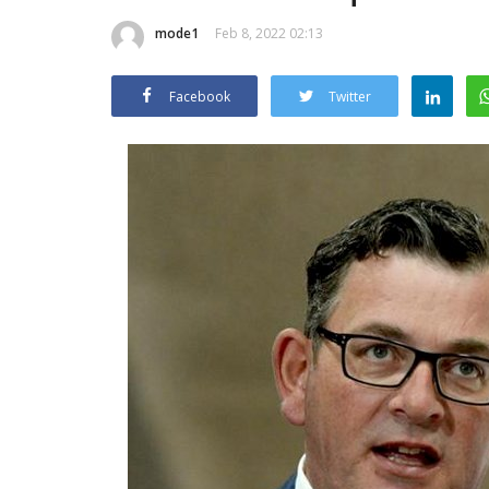
mode1
Feb 8, 2022 02:13
Facebook
Twitter