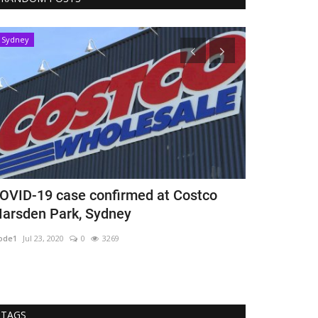
Sydney
Brisbane
OVID-19 case confirmed at Costco
Underpants 
arsden Park, Sydney
Brisbane
ode1
Jul 23, 2020
0
3269
mode1
Mar 5, 202
TAGS