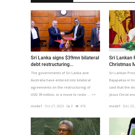
Sri Lanka signs $39mn bilateral
Sri Lankan 
debt restructuring...
Christmas 
The governments of Sri Lanka and
Sri Lankan Pre
Australia have entered into bilateral
Rajapaksa in h
agreements on the restructuring of
said that the d
USD 39 million, in a move to resto .... >>
Jesus Christ en
>>
mode1
Oct 27, 2025
0
476
mode1
Dec 25,