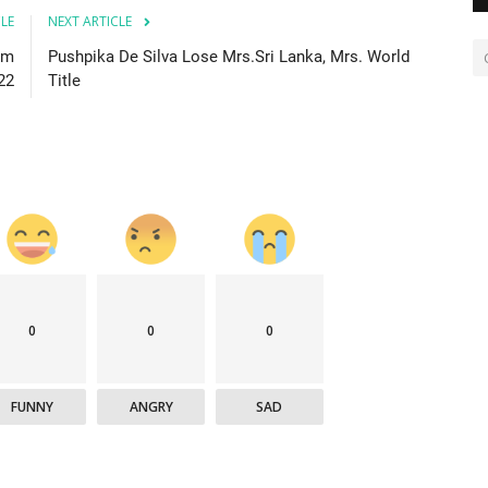
CLE
NEXT ARTICLE
om
Pushpika De Silva Lose Mrs.Sri Lanka, Mrs. World
22
Title
0
0
0
FUNNY
ANGRY
SAD