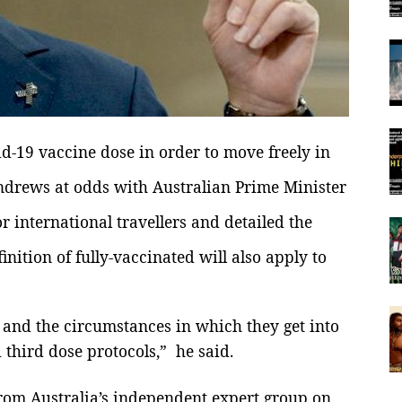
d-19 vaccine dose in order to move freely in
ndrews at odds with Australian Prime Minister
r international travellers and
detailed the
nition of fully-vaccinated will also apply to
, and the circumstances in which they get into
d third dose protocols,” he said.
 from Australia’s independent expert group on