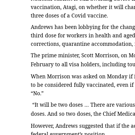
vaccination, Atagi, on whether it will cha
three doses of a Covid vaccine.
Andrews has been lobbying for the chang
third dose for workers in health and aged 
corrections, quarantine accommodation, 
The prime minister, Scott Morrison, on 
February
to all visa holders, including to
When Morrison was asked on Monday if i
to be considered fully vaccinated, even if
“No.”
“It will be two doses … There are variou
doses. And so two doses, the Chief Medical 
However, Andrews suggested that if the a
federal government’s position.