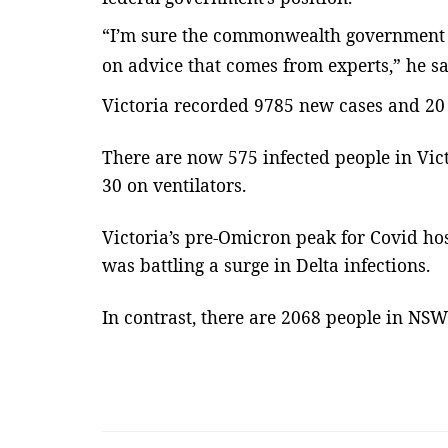
“I’m sure the commonwealth government wi
Lines & Beyond with Janaka Kumbukage
on advice that comes from experts,” he sa
Victoria recorded 9785 new cases and 20 
There are now 575 infected people in Vict
30 on ventilators.
Victoria’s pre-Omicron peak for Covid ho
was battling a surge in Delta infections.
en Women’s Asia
3න් වරක් පැහැරගෙන ගිය සැබෑ
මිනිසකුගේ කතාව- Janaka
In contrast, there are 2068 people in NSW
Kumbukage...
mode1
Feb 18, 2022
0
3271