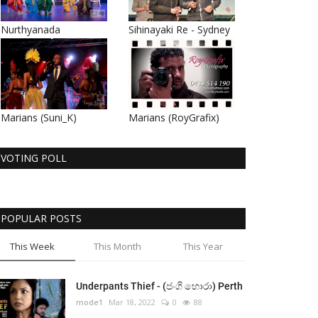
Nurthyanada
Sihinayaki Re - Sydney
Marians (Suni_K)
Marians (RoyGrafix)
VOTING POLL
POPULAR POSTS
This Week
This Month
This Year
Underpants Thief - (ජංගි හොරා) Perth
mode1
Mar 18, 2022
0
88