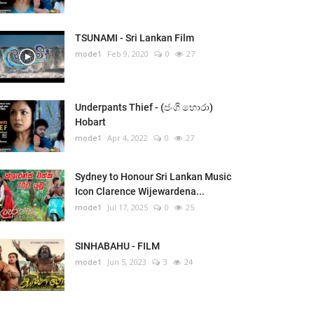
TSUNAMI - Sri Lankan Film
mode1
Feb 9, 2020
0
27
Underpants Thief - (ජංගි හොරා)
Hobart
mode1
Apr 4, 2022
0
27
Sydney to Honour Sri Lankan Music
Icon Clarence Wijewardena...
mode1
Jul 17, 2025
0
25
SINHABAHU - FILM
mode1
Jun 5, 2023
3
24