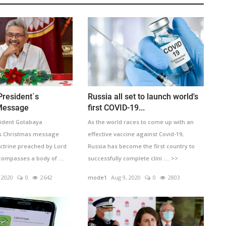
President`s
Russia all set to launch world's
Message
first COVID-19...
sident Gotabaya
As the world races to come up with an
is Christmas message
effective vaccine against Covid-19,
octrine preached by Lord
Russia has become the first country to
compasses a body of ....
successfully complete clini .... >>
 2020
0
2642
mode1
Aug 9, 2020
0
2803