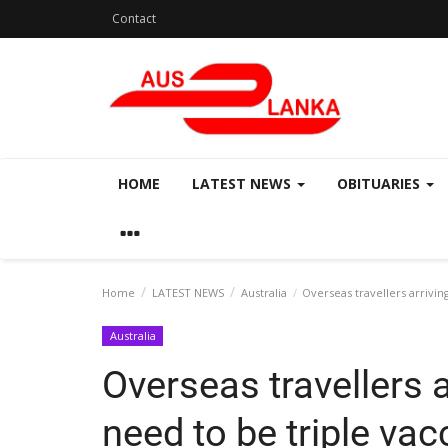
Contact
HOME
LATEST NEWS
OBITUARIES
Home
LATEST NEWS
Australia
Overseas travellers arriving
Australia
Overseas travellers ar
need to be triple vac