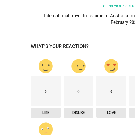
PREVIOUS ARTI
International travel to resume to Australia fr
February 20
WHAT'S YOUR REACTION?
0
0
0
LIKE
DISLIKE
LOVE