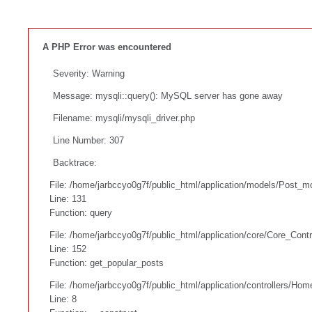
A PHP Error was encountered
Severity: Warning
Message: mysqli::query(): MySQL server has gone away
Filename: mysqli/mysqli_driver.php
Line Number: 307
Backtrace:
File: /home/jarbccyo0g7f/public_html/application/models/Post_m
Line: 131
Function: query
File: /home/jarbccyo0g7f/public_html/application/core/Core_Contr
Line: 152
Function: get_popular_posts
File: /home/jarbccyo0g7f/public_html/application/controllers/Hom
Line: 8