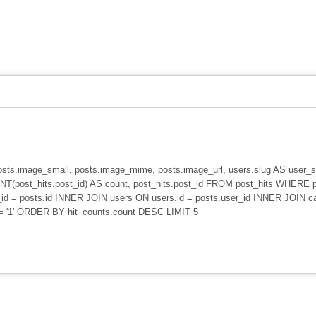
, posts.image_small, posts.image_mime, posts.image_url, users.slug AS user
(post_hits.post_id) AS count, post_hits.post_id FROM post_hits WHERE 
id = posts.id INNER JOIN users ON users.id = posts.user_id INNER JOIN c
 = '1' ORDER BY hit_counts.count DESC LIMIT 5