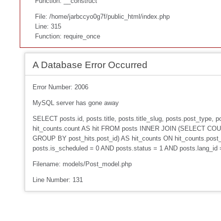
Function: __construct
File: /home/jarbccyo0g7f/public_html/index.php
Line: 315
Function: require_once
A Database Error Occurred
Error Number: 2006
MySQL server has gone away
SELECT posts.id, posts.title, posts.title_slug, posts.post_type
hit_counts.count AS hit FROM posts INNER JOIN (SELECT COUNT
GROUP BY post_hits.post_id) AS hit_counts ON hit_counts.post_
posts.is_scheduled = 0 AND posts.status = 1 AND posts.lang_id
Filename: models/Post_model.php
Line Number: 131