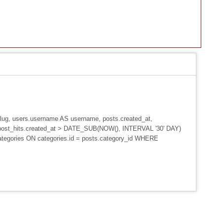
_slug, users.username AS username, posts.created_at,
post_hits.created_at > DATE_SUB(NOW(), INTERVAL '30' DAY)
ategories ON categories.id = posts.category_id WHERE