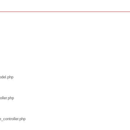
odel.php
oller.php
e_controller.php