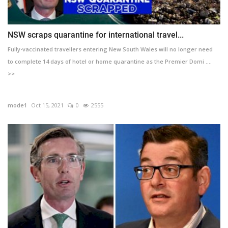
NSW scraps quarantine for international travel...
Fully-vaccinated travellers entering New South Wales will no longer need
to complete 14 days of hotel or home quarantine as the Premier Domi ....
>>
mode1
Oct 15, 2021
0
2555