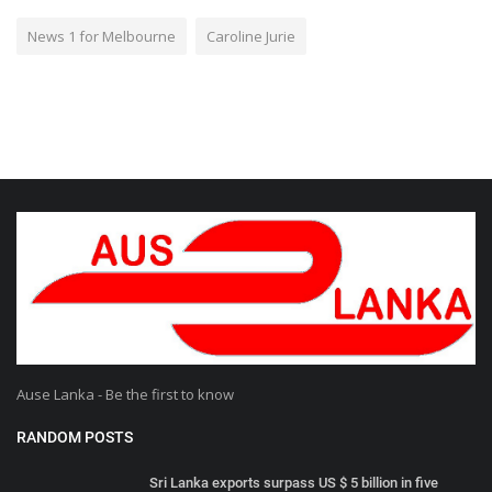
News 1 for Melbourne
Caroline Jurie
Ause Lanka - Be the first to know
RANDOM POSTS
Sri Lanka exports surpass US $ 5 billion in five