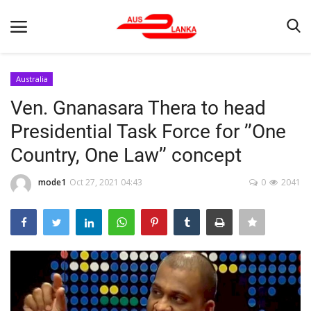
Australia
Ven. Gnanasara Thera to head
Home
Presidential Task Force for ’’One
Contact
Country, One Law’’ concept
LATEST NEWS
mode1
Oct 27, 2021 04:43
0
2041
Terms & Conditions
Obituaries
News
Up Coming Events
Business News