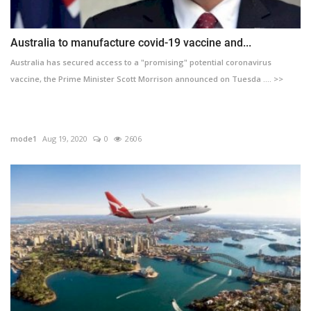
Australia to manufacture covid-19 vaccine and...
Australia has secured access to a "promising" potential coronavirus
vaccine, the Prime Minister Scott Morrison announced on Tuesda .... >>
mode1
Aug 19, 2020
0
2606