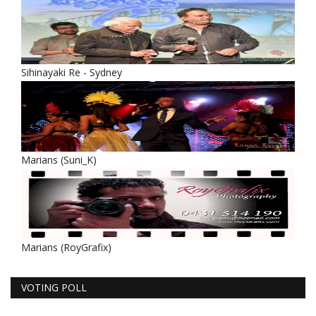
Sihinayaki Re - Sydney
Marians (Suni_K)
Marians (RoyGrafix)
VOTING POLL