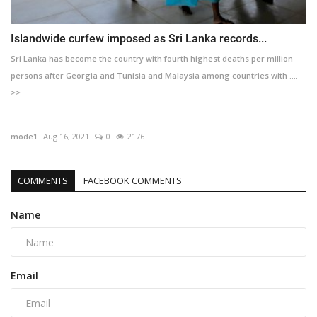
Islandwide curfew imposed as Sri Lanka records...
Sri Lanka has become the country with fourth highest deaths per million
persons after Georgia and Tunisia and Malaysia among countries with ....
>>
mode1
Aug 16, 2021
0
2176
COMMENTS
FACEBOOK COMMENTS
Name
Email