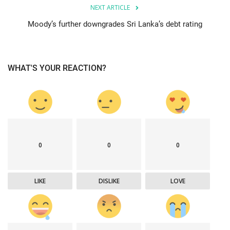
NEXT ARTICLE
Moody’s further downgrades Sri Lanka’s debt rating
WHAT'S YOUR REACTION?
0
0
0
LIKE
DISLIKE
LOVE