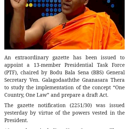
Entertainment
Sports News
Featured
Gallery
Lines & Beyond with Janaka Kumbukage
Videos
An extraordinary gazette has been issued to
Privacy Statement
appoint a 13-member Presidential Task Force
(PTF),
chaired by Bodu Bala Sena (BBS) General
Login
Secretary Ven. Galagodaaththe Gnanasara Thera
Register
to study the implementation of the concept “One
Country, One Law” and prepare a draft Act.
The gazette notification (2251/30) was issued
yesterday by virtue of the powers vested in the
President.