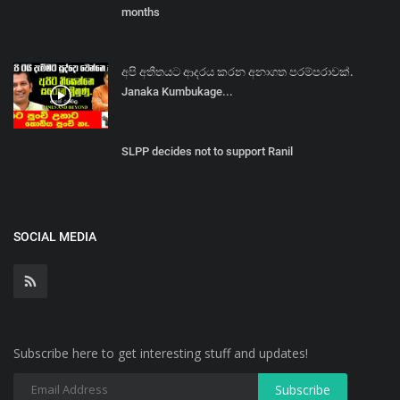
months
අපි අතීතයට ආදරය කරන අනාගත පරම්පරාවක්.
Janaka Kumbukage...
SLPP decides not to support Ranil
SOCIAL MEDIA
Subscribe here to get interesting stuff and updates!