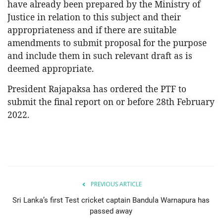
have already been prepared by the Ministry of
Justice in relation to this subject and their
appropriateness and if there are suitable
amendments to submit proposal for the purpose
and include them in such relevant draft as is
deemed appropriate.
President Rajapaksa has ordered the PTF to
submit the final report on or before 28th February
2022.
PREVIOUS ARTICLE
Sri Lanka’s first Test cricket captain Bandula Warnapura has
passed away