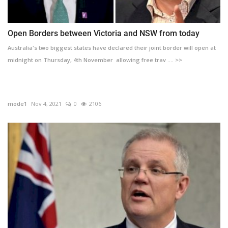
Open Borders between Victoria and NSW from today
Australia's two biggest states have declared their joint border will open at
midnight on Thursday, 4th November allowing free trav .... >>
mode1
Nov 4, 2021
0
2106