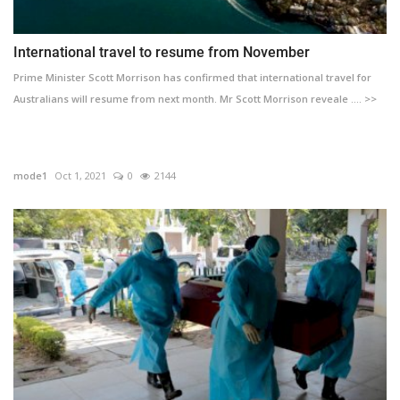
International travel to resume from November
Prime Minister Scott Morrison has confirmed that international travel for
Australians will resume from next month. Mr Scott Morrison reveale .... >>
mode1
Oct 1, 2021
0
2144