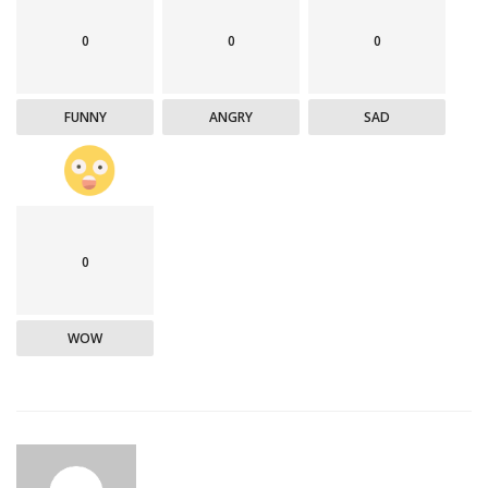
0
0
0
FUNNY
ANGRY
SAD
0
WOW