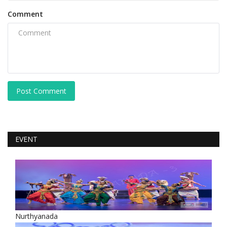
Comment
Post Comment
EVENT
Nurthyanada