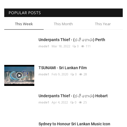
POPULAR POSTS
This Week
This Month
This Year
Underpants Thief - (ජංගි හොරා) Perth
mode1
Mar 18, 2022
0
111
TSUNAMI - Sri Lankan Film
mode1
Feb 9, 2020
0
28
Underpants Thief - (ජංගි හොරා) Hobart
mode1
Apr 4, 2022
0
25
Sydney to Honour Sri Lankan Music Icon