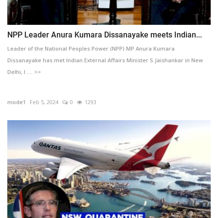
NPP Leader Anura Kumara Dissanayake meets Indian...
Leader of the National Peoples Power (NPP) MP Anura Kumara
Dissanayake has met Indian External Affairs Minister S Jaishankar in New
Delhi, I .... >>
mode1
Feb 5, 2024
0
1293