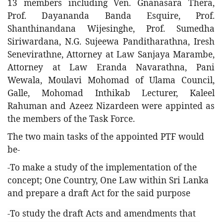
13 members including Ven. Gnanasara Thera,
Prof. Dayananda Banda Esquire, Prof.
Shanthinandana Wijesinghe, Prof. Sumedha
Siriwardana, N.G. Sujeewa Panditharathna, Iresh
Senevirathne, Attorney at Law Sanjaya Marambe,
Attorney at Law Eranda Navarathna, Pani
Wewala, Moulavi Mohomad of Ulama Council,
Galle, Mohomad Inthikab Lecturer, Kaleel
Rahuman and Azeez Nizardeen were appinted as
the members of the Task Force.
The two main tasks of the appointed PTF would
be-
-To make a study of the implementation of the
concept; One Country, One Law within Sri Lanka
and prepare a draft Act for the said purpose
-To study the draft Acts and amendments that