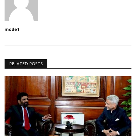
mode1
RELATED POSTS