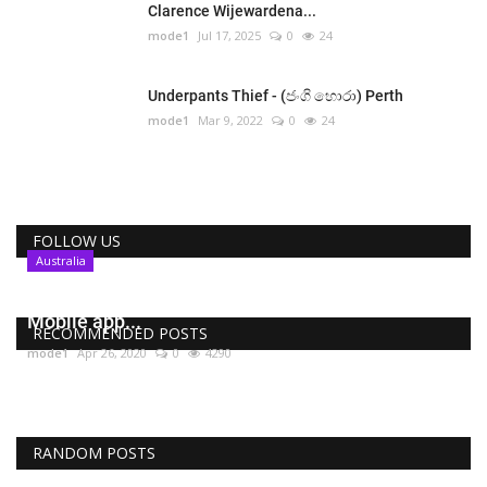
Clarence Wijewardena...
mode1
Jul 17, 2025
0
24
Underpants Thief - (ජංගි හොරා) Perth
mode1
Mar 9, 2022
0
24
FOLLOW US
Australia
COVIDSafe , Australia’s coronavirus tracing
Mobile app...
RECOMMENDED POSTS
mode1
Apr 26, 2020
0
4290
RANDOM POSTS