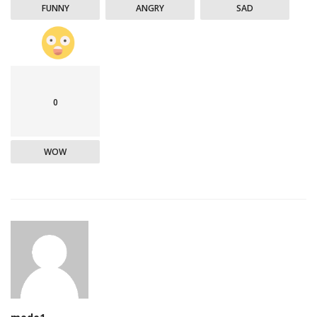
FUNNY
ANGRY
SAD
0
WOW