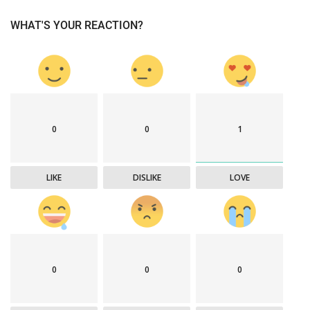
WHAT'S YOUR REACTION?
0
0
1
LIKE
DISLIKE
LOVE
0
0
0