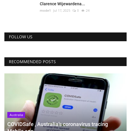
Clarence Wijewardena...
mode1
Jul 17, 2025
0
24
FOLLOW US
RECOMMENDED POSTS
Australia
COVIDSafe , Australia’s coronavirus tracing