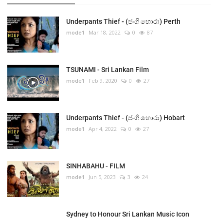
Underpants Thief - (ජංගි හොරා) Perth
mode1
Mar 18, 2022
0
87
TSUNAMI - Sri Lankan Film
mode1
Feb 9, 2020
0
27
Underpants Thief - (ජංගි හොරා) Hobart
mode1
Apr 4, 2022
0
27
SINHABAHU - FILM
mode1
Jun 5, 2023
3
24
Sydney to Honour Sri Lankan Music Icon