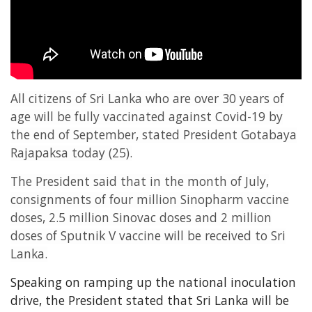
Entertainment
Sports News
Featured
Gallery
All citizens of Sri Lanka who are over 30 years of
Lines & Beyond with Janaka Kumbukage
age will be fully vaccinated against Covid-19 by
Videos
the end of September, stated President Gotabaya
Rajapaksa today (25).
Privacy Statement
Login
The President said that in the month of July,
consignments of four million Sinopharm vaccine
Register
doses, 2.5 million Sinovac doses and 2 million
doses of Sputnik V vaccine will be received to Sri
Lanka.
Speaking on ramping up the national inoculation
drive, the President stated that Sri Lanka will be