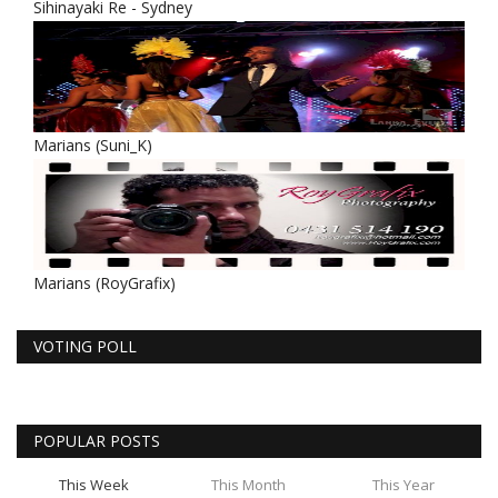
Sihinayaki Re - Sydney
Marians (Suni_K)
Marians (RoyGrafix)
VOTING POLL
POPULAR POSTS
This Week
This Month
This Year