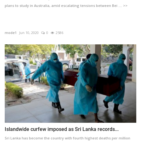
plans to study in Australia, amid escalating tensions between Bei .... >>
mode1
Jun 10, 2020
0
2586
Islandwide curfew imposed as Sri Lanka records...
Sri Lanka has become the country with fourth highest deaths per million