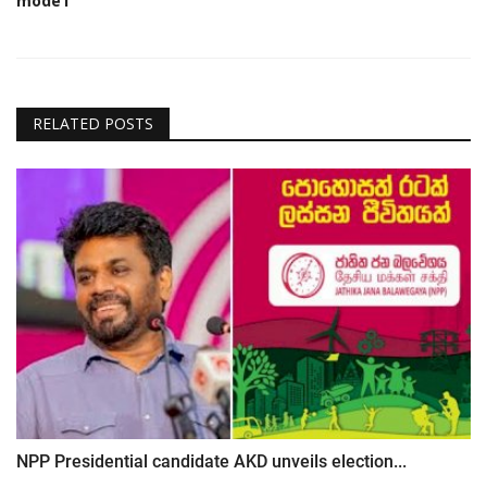
mode1
RELATED POSTS
NPP Presidential candidate AKD unveils election...