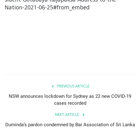
Nation-2021-06-25#from_embed
PREVIOUS ARTICLE
NSW announces lockdown for Sydney as 22 new COVID-19
cases recorded
NEXT ARTICLE
Duminda’s pardon condemned by Bar Association of Sri Lanka