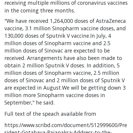
receiving multiple millions of coronavirus vaccines
in the coming three months.
"We have received 1,264,000 doses of AstraZeneca
vaccine, 3.1 million Sinopharm vaccine doses, and
130,000 doses of Sputnik V vaccine.In July, 4
million doses of Sinopharm vaccine and 2.5
million doses of Sinovac are expected to be
received. Arrangements have also been made to
obtain 2 million Sputnik V doses. In addition, 5
million doses of Sinopharm vaccine, 2.5 million
doses of Sinovac and 2 million doses of Sputnik V
are expected in August.We will be getting down 3
million more Sinopharm vaccine doses in
September," he said.
Full text of the speach available from
https://www.scribd.com/document/512999600/Pre
sident-Gotabaya-Rajapaksa-Address-to-the-