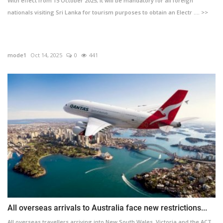
With effect from 15 October 2025, it will be mandatory for all foreign
nationals visiting Sri Lanka for tourism purposes to obtain an Electr .... >>
mode1
Oct 14, 2025
0
441
All overseas arrivals to Australia face new restrictions...
All overseas travellers arriving into New South Wales, Victoria and the ACT