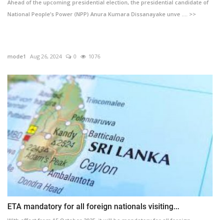
Ahead of the upcoming presidential election, the presidential candidate of
National People’s Power (NPP) Anura Kumara Dissanayake unve .... >>
mode1
Aug 26, 2024
0
1076
ETA mandatory for all foreign nationals visiting...