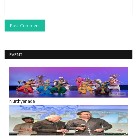
Post Comment
EVENT
Nurthyanada