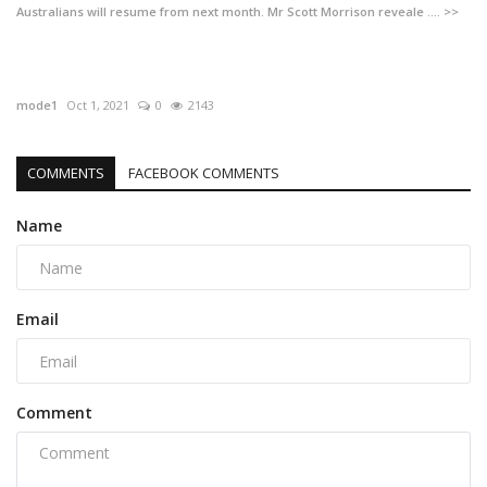
Australians will resume from next month. Mr Scott Morrison reveale .... >>
mode1
Oct 1, 2021
0
2143
COMMENTS
FACEBOOK COMMENTS
Name
Email
Comment