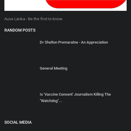
Ause Lanka - Be the first to know
RANDOM POSTS
Dr Shelton Premaratne - An Appreciation
General Meeting
Is 'Vaccine Consent' Journalism Killing The
"Watchdog"...
SOCIAL MEDIA