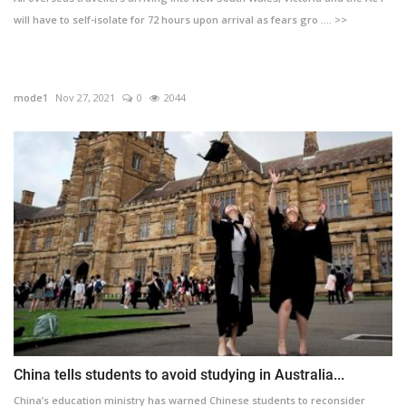
will have to self-isolate for 72 hours upon arrival as fears gro .... >>
mode1
Nov 27, 2021
0
2044
China tells students to avoid studying in Australia...
China’s education ministry has warned Chinese students to reconsider