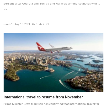
persons after Georgia and Tunisia and Malaysia among countries with ....
>>
mode1
Aug 16, 2021
0
2173
International travel to resume from November
Prime Minister Scott Morrison has confirmed that international travel for