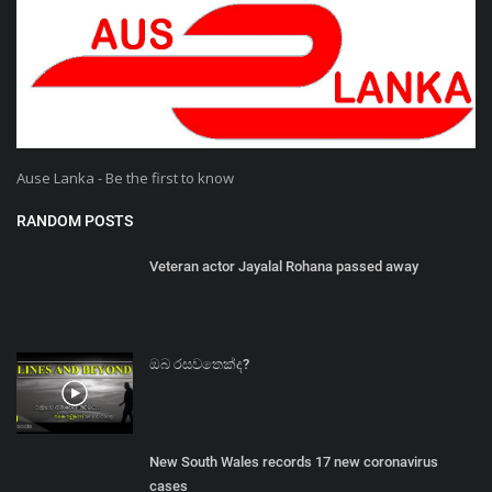
Ause Lanka - Be the first to know
RANDOM POSTS
Veteran actor Jayalal Rohana passed away
ඔබ රසවතෙක්ද?
New South Wales records 17 new coronavirus
cases