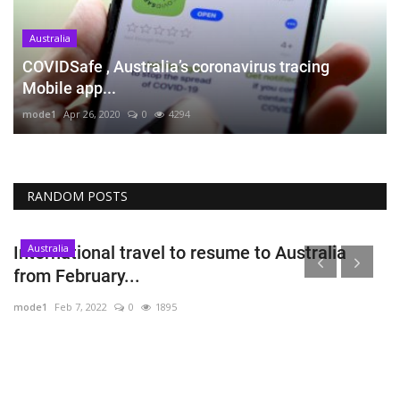
Australia
COVIDSafe , Australia’s coronavirus tracing
Mobile app...
mode1
Apr 26, 2020
0
4294
RANDOM POSTS
Australia
International travel to resume to Australia
from February...
mode1
Feb 7, 2022
0
1895