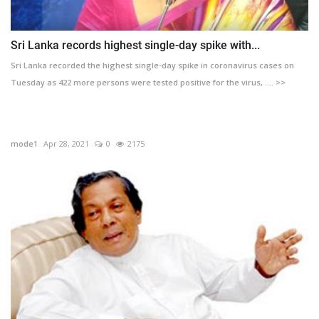
Sri Lanka records highest single-day spike with...
Sri Lanka recorded the highest single-day spike in coronavirus cases on
Tuesday as 422 more persons were tested positive for the virus, .... >>
mode1
Apr 28, 2021
0
2175