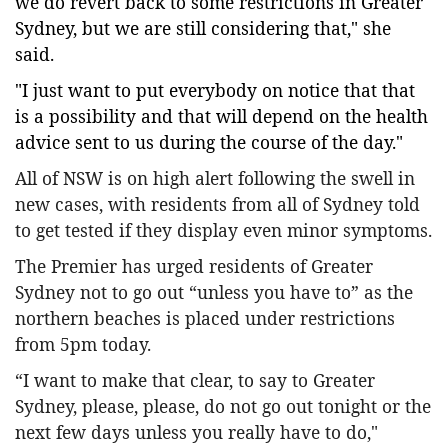
we do revert back to some restrictions in Greater
Sydney, but we are still considering that," she
said.
"I just want to put everybody on notice that that
is a possibility and that will depend on the health
advice sent to us during the course of the day."
All of NSW is on high alert following the swell in
new cases, with residents from all of Sydney told
to get tested if they display even minor symptoms.
The Premier has urged residents of Greater
Sydney not to go out “unless you have to” as the
northern beaches is placed under restrictions
from 5pm today.
“I want to make that clear, to say to Greater
Sydney, please, please, do not go out tonight or the
next few days unless you really have to do,"