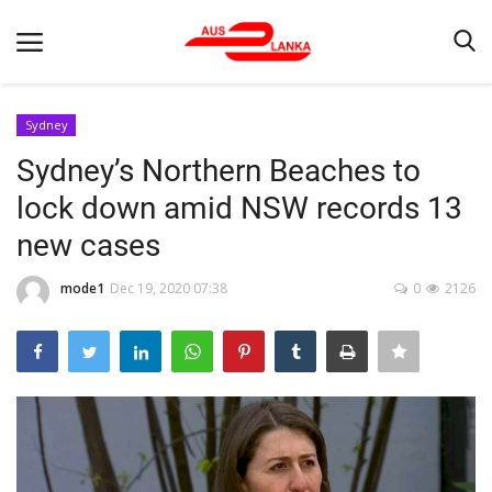
Sydney
Sydney’s Northern Beaches to
Home
lock down amid NSW records 13
Contact
new cases
LATEST NEWS
mode1
Dec 19, 2020 07:38
0
2126
Terms & Conditions
Obituaries
News
Up Coming Events
Business News