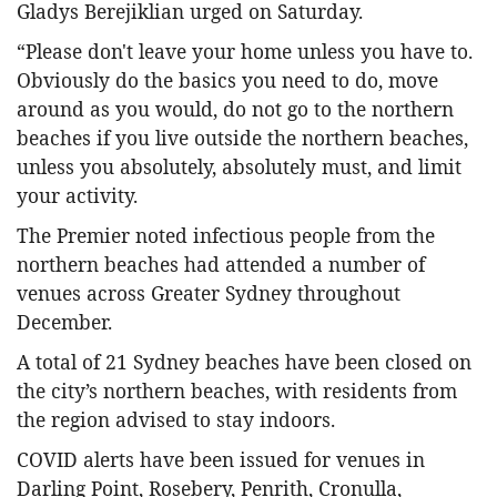
Gladys Berejiklian urged on Saturday.
“Please don't leave your home unless you have to.
Obviously do the basics you need to do, move
around as you would, do not go to the northern
beaches if you live outside the northern beaches,
unless you absolutely, absolutely must, and limit
your activity.
The Premier noted infectious people from the
northern beaches had attended a number of
venues across Greater Sydney throughout
December.
A total of 21 Sydney beaches have been closed on
the city’s northern beaches, with residents from
the region advised to stay indoors.
COVID alerts have been issued for venues in
Darling Point, Rosebery, Penrith, Cronulla,