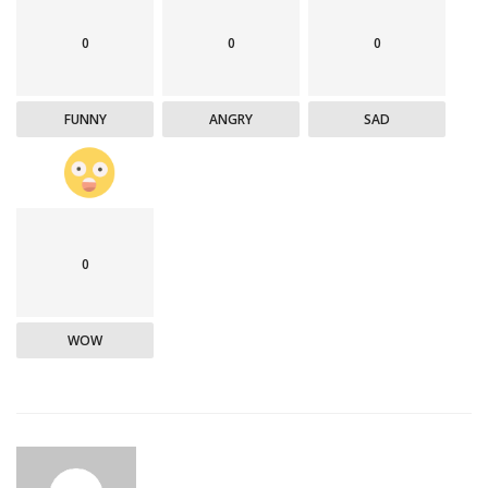
0
0
0
FUNNY
ANGRY
SAD
0
WOW