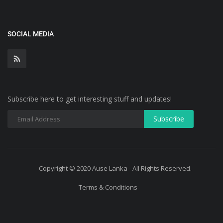
SOCIAL MEDIA
Subscribe here to get interesting stuff and updates!
Copyright © 2020 Ause Lanka - All Rights Reserved.
Terms & Conditions