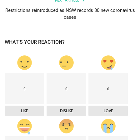
NEXT ARTICLE
Restrictions reintroduced as NSW records 30 new coronavirus
cases
WHAT'S YOUR REACTION?
0
0
0
LIKE
DISLIKE
LOVE