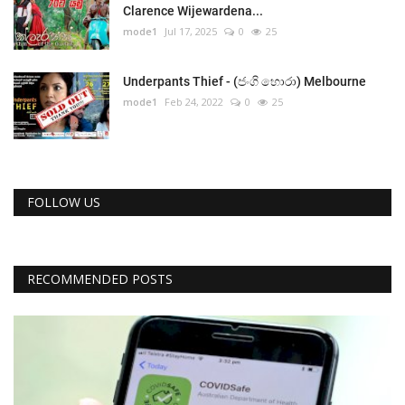
Clarence Wijewardena...
mode1
Jul 17, 2025
0
25
Underpants Thief - (ජංගි හොරා) Melbourne
mode1
Feb 24, 2022
0
25
FOLLOW US
RECOMMENDED POSTS