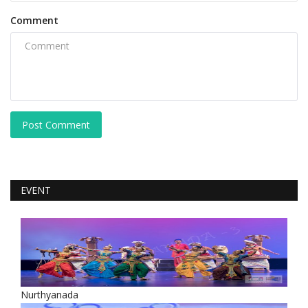
Comment
Post Comment
EVENT
Nurthyanada