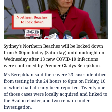
Entertainment
Sports News
Featured
Gallery
Lines & Beyond with Janaka Kumbukage
Sydney's Northern Beaches will be locked down
Videos
from 5:00pm today (Saturday) until midnight on
Privacy Statement
Wednesday after 13 new COVID-19 infections
Login
were confirmed by Premier Gladys Berejiklian.
Register
Ms Berejiklian said there were 23 cases identified
from testing in the 24 hours to 8pm on Friday, 10
of which had already been reported. Twenty-one
of those cases were locally acquired and linked to
the Avalon cluster, and two remain under
investigation.