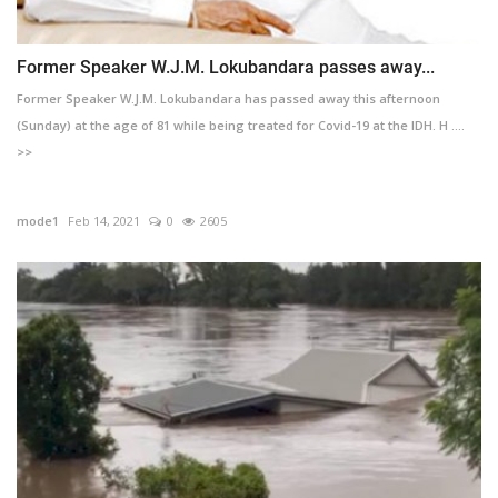
Former Speaker W.J.M. Lokubandara passes away...
Former Speaker W.J.M. Lokubandara has passed away this afternoon
(Sunday) at the age of 81 while being treated for Covid-19 at the IDH. H ....
>>
mode1
Feb 14, 2021
0
2605