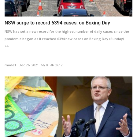
NSW surge to record 6394 cases, on Boxing Day
NSW has set a new record for the highest number of daily cases since the
pandemic began as it reached 6394 new cases on Boxing Day (Sunday) ....
>>
mode1
Dec 26, 2021
0
2612