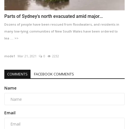
Parts of Sydney's north evacuated amid major...
Dozens of people have been rescued from floodwaters, and residents in
many low-lying communities of New South Wales have been ordered to
lea .... >>
mode1
Mar 21, 2021
0
2232
COMMENTS
FACEBOOK COMMENTS
Name
Email