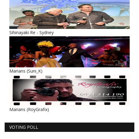
Sihinayaki Re - Sydney
Marians (Suni_K)
Marians (RoyGrafix)
VOTING POLL