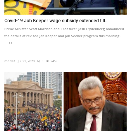
Covid-19 Job Keeper wage subsidy extended till...
Prime Minister Scott Morrison and Treasurer Josh Frydenberg announced
the details of revised Job Keeper and Job Seeker program this morning,
.... >>
mode1
Jul 21, 2020
0
2459