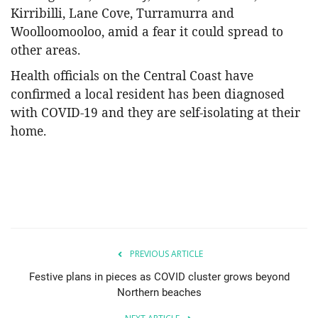
Kirribilli, Lane Cove, Turramurra and
Woolloomooloo, amid a fear it could spread to
other areas.
Health officials on the Central Coast have
confirmed a local resident has been diagnosed
with COVID-19 and they are self-isolating at their
home.
PREVIOUS ARTICLE
Festive plans in pieces as COVID cluster grows beyond
Northern beaches