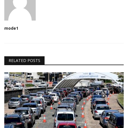
mode1
RELATED POSTS