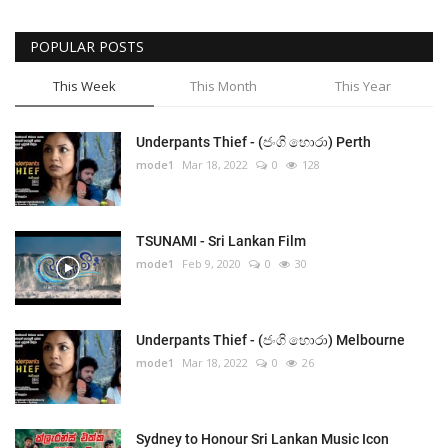
POPULAR POSTS
This Week
This Month
This Year
Underpants Thief - (ජංගි හොරා) Perth
mode1
Mar 18, 2022
0
128
TSUNAMI - Sri Lankan Film
mode1
Feb 9, 2020
0
30
Underpants Thief - (ජංගි හොරා) Melbourne
mode1
Mar 18, 2022
0
26
Sydney to Honour Sri Lankan Music Icon