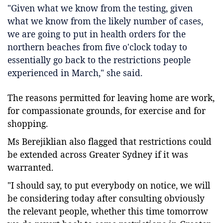
"Given what we know from the testing, given
what we know from the likely number of cases,
we are going to put in health orders for the
northern beaches from five o'clock today to
essentially go back to the restrictions people
experienced in March," she said.
The reasons permitted for leaving home are work,
for compassionate grounds, for exercise and for
shopping.
Ms Berejiklian also flagged that restrictions could
be extended across Greater Sydney if it was
warranted.
"I should say, to put everybody on notice, we will
be considering today after consulting obviously
the relevant people, whether this time tomorrow