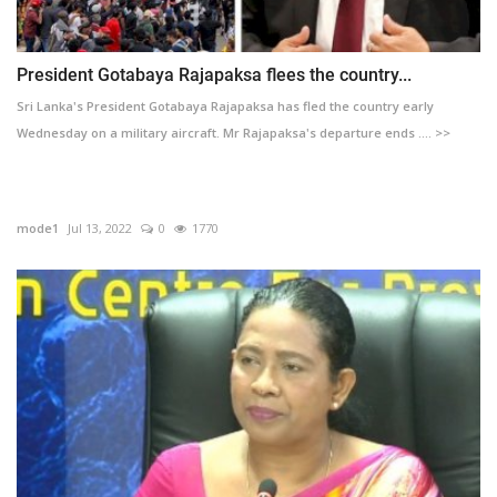
President Gotabaya Rajapaksa flees the country...
Sri Lanka's President Gotabaya Rajapaksa has fled the country early
Wednesday on a military aircraft. Mr Rajapaksa's departure ends .... >>
mode1
Jul 13, 2022
0
1770