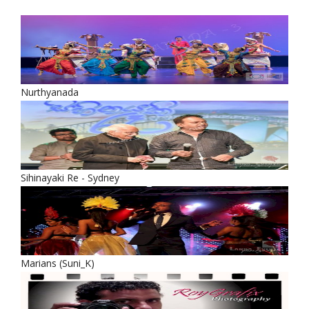
Nurthyanada
Sihinayaki Re - Sydney
Marians (Suni_K)