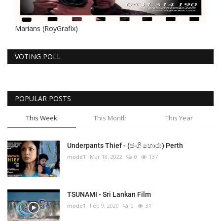
Marians (RoyGrafix)
VOTING POLL
POPULAR POSTS
This Week
This Month
This Year
Underpants Thief - (ජංගි හොරා) Perth
mode1
Mar 18, 2022
0
137
TSUNAMI - Sri Lankan Film
mode1
Feb 9, 2020
0
31