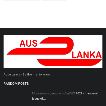
Ause Lanka - Be the first to know
RANDOM POSTS
සිසිල මංගල කලාපය - සැප්තැම්බර් 2021 - Inaugural
issue of...