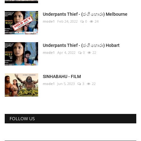
Underpants Thief - (ජංගි හොරා) Melbourne
mode1
Feb 24, 2022
0
24
Underpants Thief - (ජංගි හොරා) Hobart
mode1
Apr 4, 2022
0
22
SINHABAHU - FILM
mode1
Jun 5, 2023
3
22
FOLLOW US