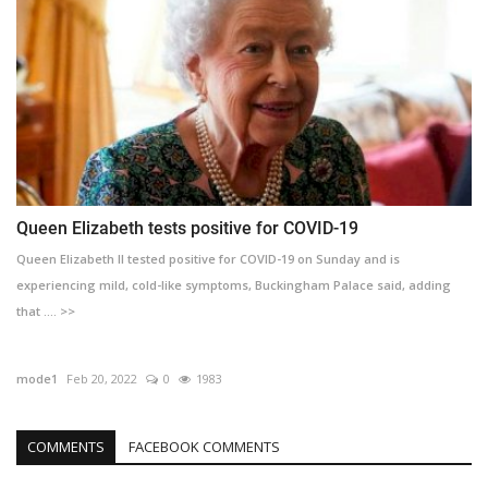
Queen Elizabeth tests positive for COVID-19
Queen Elizabeth II tested positive for COVID-19 on Sunday and is
experiencing mild, cold-like symptoms, Buckingham Palace said, adding
that .... >>
mode1
Feb 20, 2022
0
1983
COMMENTS
FACEBOOK COMMENTS