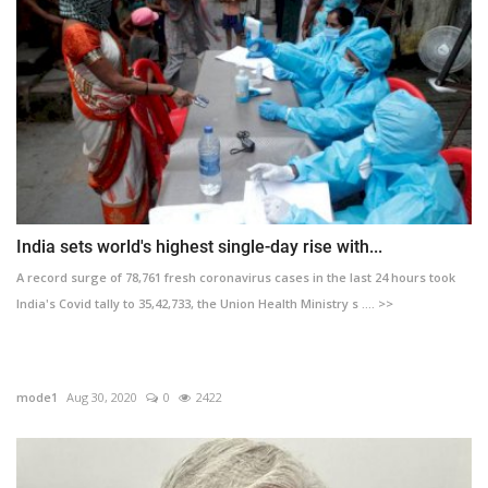
India sets world's highest single-day rise with...
A record surge of 78,761 fresh coronavirus cases in the last 24 hours took
India's Covid tally to 35,42,733, the Union Health Ministry s .... >>
mode1
Aug 30, 2020
0
2422