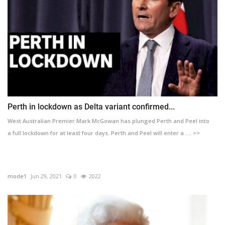
Perth in lockdown as Delta variant confirmed...
West Australian Premier Mark McGowan has plunged Perth and Peel into
a full lockdown for at least four days. Perth and Peel will enter a .... >>
mode1
Jun 29, 2021
0
2022