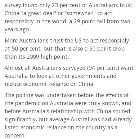
survey found only 23 per cent of Australians trust
China "a great deal" or "somewhat" to act
responsibly in the world, a 29 point fall from two
years ago.
More Australians trust the US to act responsibly
at 50 per cent, but that is also a 30 point drop
than its 2009 high point.
Almost all Australians surveyed (94 per cent) want
Australia to look at other governments and
reduce economic reliance on China.
The polling was undertaken before the effects of
the pandemic on Australia were truly known, and
before Australia's relationship with China soured
significantly, but average Australians had already
listed economic reliance on the country as a
concern.