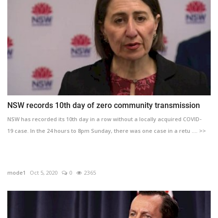
NSW records 10th day of zero community transmission
NSW has recorded its 10th day in a row without a locally acquired COVID-
19 case. In the 24 hours to 8pm Sunday, there was one case in a retu .... >>
mode1
Oct 5, 2020
0
2365