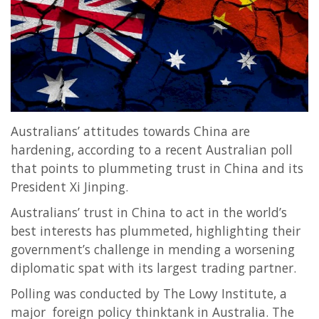
Entertainment
Sports News
Featured
Gallery
Lines & Beyond with Janaka Kumbukage
Australians’ attitudes towards China are
Videos
hardening, according to a recent Australian poll
Privacy Statement
that points to plummeting trust in China and its
Login
President Xi Jinping.
Register
Australians’ trust in China to act in the world’s
best interests has plummeted, highlighting their
government’s challenge in mending a worsening
diplomatic spat with its largest trading partner.
Polling was conducted by The Lowy Institute, a
major foreign policy thinktank in Australia. The