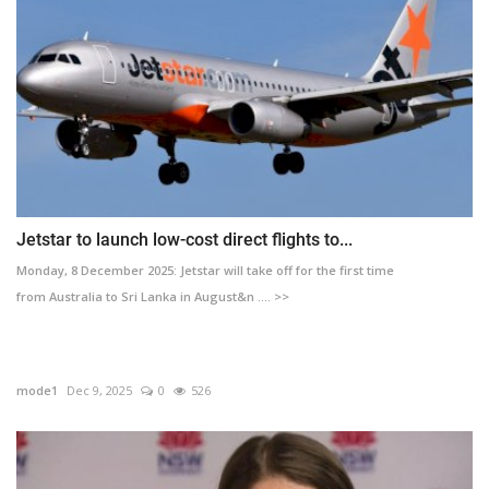
Jetstar to launch low-cost direct flights to...
Monday, 8 December 2025: Jetstar will take off for the first time
from Australia to Sri Lanka in August&n .... >>
mode1
Dec 9, 2025
0
526