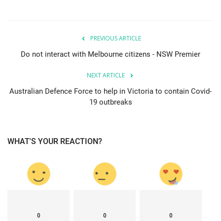
PREVIOUS ARTICLE
Do not interact with Melbourne citizens - NSW Premier
NEXT ARTICLE
Australian Defence Force to help in Victoria to contain Covid-
19 outbreaks
WHAT'S YOUR REACTION?
0
0
0