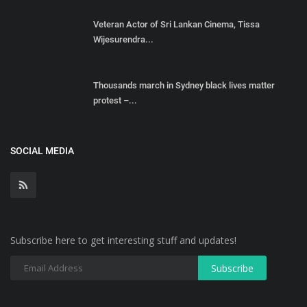
Veteran Actor of Sri Lankan Cinema, Tissa
Wijesurendra...
Thousands march in Sydney black lives matter
protest –...
SOCIAL MEDIA
Subscribe here to get interesting stuff and updates!