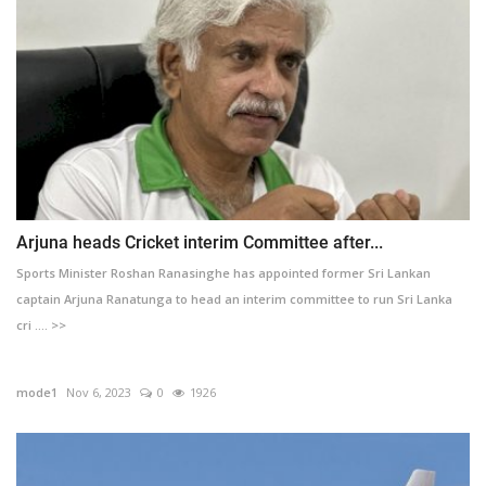
Arjuna heads Cricket interim Committee after...
Sports Minister Roshan Ranasinghe has appointed former Sri Lankan
captain Arjuna Ranatunga to head an interim committee to run Sri Lanka
cri .... >>
mode1
Nov 6, 2023
0
1926