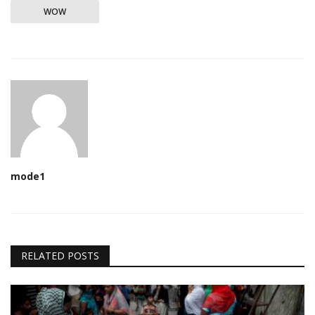
WOW
mode1
RELATED POSTS