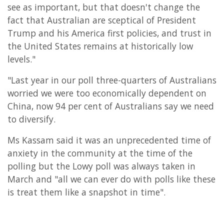
see as important, but that doesn't change the
fact that Australian are sceptical of President
Trump and his America first policies, and trust in
the United States remains at historically low
levels."
"Last year in our poll three-quarters of Australians
worried we were too economically dependent on
China, now 94 per cent of Australians say we need
to diversify.
Ms Kassam said it was an unprecedented time of
anxiety in the community at the time of the
polling but the Lowy poll was always taken in
March and "all we can ever do with polls like these
is treat them like a snapshot in time".