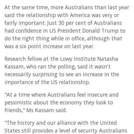
At the same time, more Australians than last year
said the relationship with America was very or
fairly important. Just 30 per cent of Australians
had confidence in US President Donald Trump to
do the right thing while in office, although that
was a six point increase on last year.
Research fellow at the Lowy Institute Natasha
Kassam, who ran the polling, said it wasn't
necessarily surprising to see an increase in the
importance of the US relationship.
"At a time where Australians feel insecure and
pessimistic about the economy they look to
friends," Ms Kassam said.
"The history and our alliance with the United
States still provides a level of security Australians