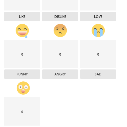
LIKE
DISLIKE
LOVE
0
0
0
FUNNY
ANGRY
SAD
0