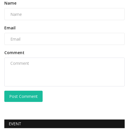
Name
Email
Comment
Post Comment
EVENT